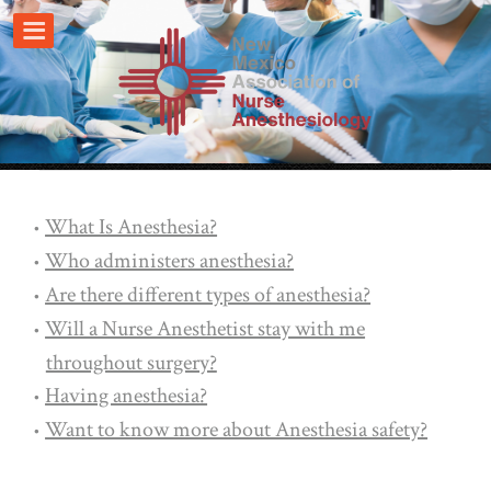
What Is Anesthesia?
Who administers anesthesia?
Are there different types of anesthesia?
Will a Nurse Anesthetist stay with me
throughout surgery?
Having anesthesia?
Want to know more about Anesthesia safety?