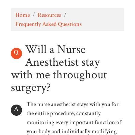
Home
/
Resources
/
Frequently Asked Questions
Will a Nurse
Anesthetist stay
with me throughout
surgery?
The nurse anesthetist stays with you for
the entire procedure, constantly
monitoring every important function of
your body and individually modifying