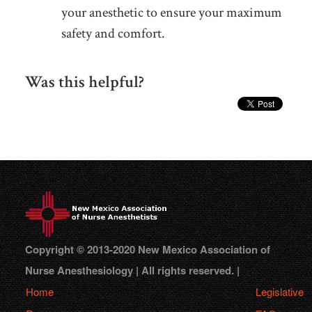
your anesthetic to ensure your maximum
safety and comfort.
Was this helpful?
Copyright © 2013-2020 New Mexico Association of
Nurse Anesthesiology | All rights reserved. |
Home
Legislative