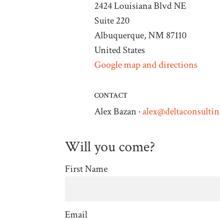
2424 Louisiana Blvd NE
Suite 220
Albuquerque, NM 87110
United States
Google map and directions
CONTACT
Alex Bazan ·
alex@deltaconsulti
Will you come?
First Name
Email