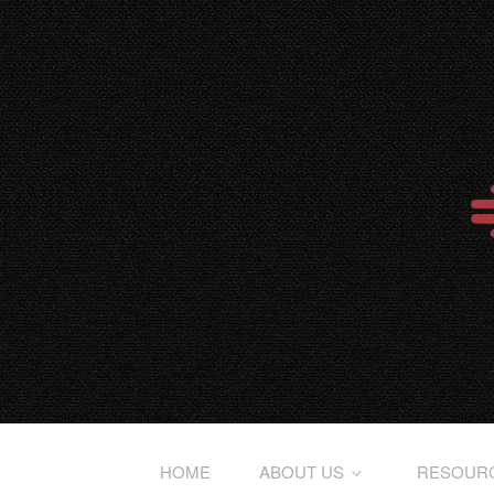
HOME
ABOUT US
RESOUR