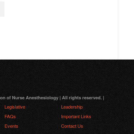
 of Nurse Anesthesiology | All rights reserved. |
Legislative
Leadership
FAQs
Important Links
Events
Contact Us