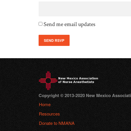
Send me email updates
Copyright © 2013-2020 New Mexico Association
Home
Resources
Donate to NMANA