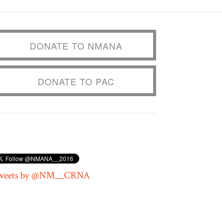
DONATE TO NMANA
DONATE TO PAC
weets by @NM__CRNA