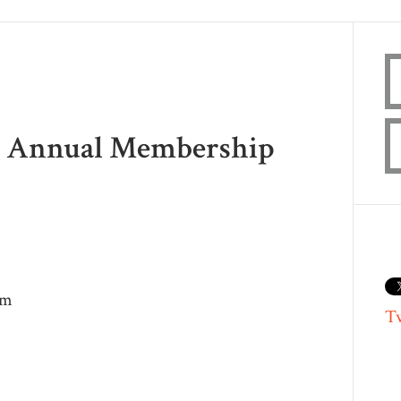
18 Annual Membership
pm
T