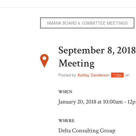
NMANA BOARD & COMMITTEE MEETINGS
September 8, 20
Meeting
Posted by
Ashley Sanderson
on
112sc
WHEN
January 20, 2018 at 10:00am - 12
WHERE
Delta Consulting Group