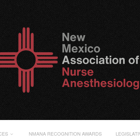
CES
NMANA RECOGNITION AWARDS
LEGISLAT