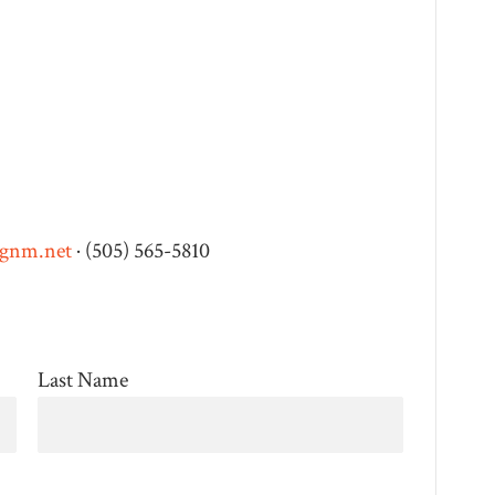
ngnm.net
· (505) 565-5810
Last Name