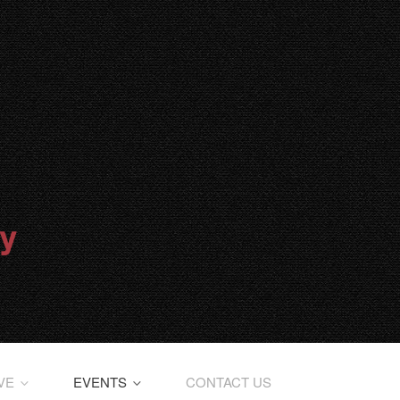
IVE
EVENTS
CONTACT US