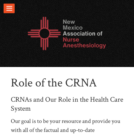
Role of the CRNA
CRNAs and Our Role in the Health Care
System
Our goal is to be your resource and provide you
with all of the factual and up-to-date