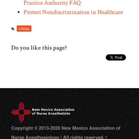
Practice Authority FAQ
Protect Nondiscrimination in Healthcare
CRNAs
Do you like this page?
Copyright © 2013-2020 New Mexico Association of
Nurse Anesthesiology | All rights reserved. |