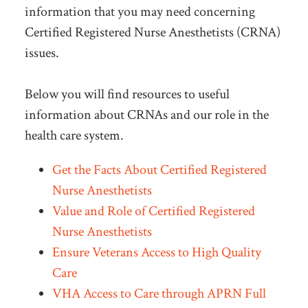
information that you may need concerning
Certified Registered Nurse Anesthetists (CRNA)
issues.
Below you will find resources to useful
information about CRNAs and our role in the
health care system.
Get the Facts About Certified Registered
Nurse Anesthetists
Value and Role of Certified Registered
Nurse Anesthetists
Ensure Veterans Access to High Quality
Care
VHA Access to Care through APRN Full