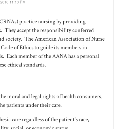
, 2016 11:10 PM
 (CRNAs) practice nursing by providing
s. They accept the responsibility conferred
and society. The American Association of Nurse
Code of Ethics to guide its members in
onals. Each member of the AANA has a personal
ese ethical standards.
he moral and legal rights of health consumers,
he patients under their care.
sia care regardless of the patient's race,
ility, social, or economic status.