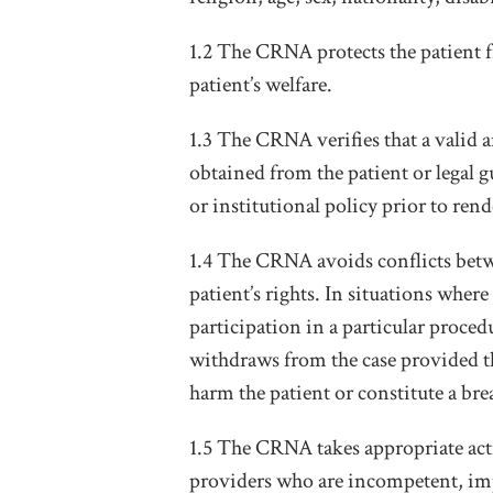
1.2 The CRNA protects the patient 
patient’s welfare.
1.3 The CRNA verifies that a valid 
obtained from the patient or legal g
or institutional policy prior to rend
1.4 The CRNA avoids conflicts betwe
patient’s rights. In situations whe
participation in a particular proced
withdraws from the case provided th
harm the patient or constitute a br
1.5 The CRNA takes appropriate acti
providers who are incompetent, impa