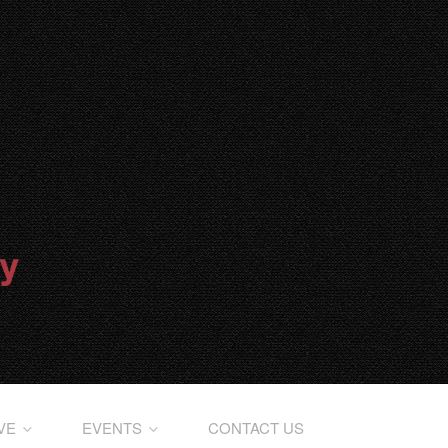
IVE
EVENTS
CONTACT US