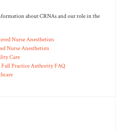
 information about CRNAs and our role in the
tered Nurse Anesthetists
red Nurse Anesthetists
lity Care
Full Practice Authority FAQ
thcare