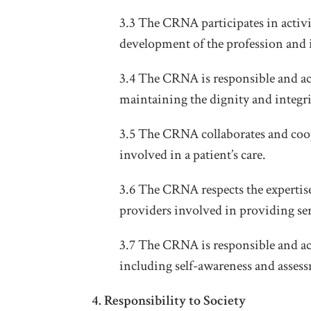
3.3 The CRNA participates in activi
development of the profession and 
3.4 The CRNA is responsible and ac
maintaining the dignity and integri
3.5 The CRNA collaborates and coop
involved in a patient’s care.
3.6 The CRNA respects the expertise 
providers involved in providing ser
3.7 The CRNA is responsible and acc
including self-awareness and assess
4. Responsibility to Society