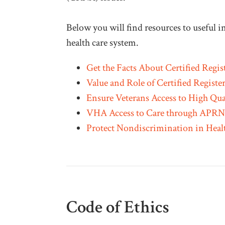
Below you will find resources to useful
health care system.
Get the Facts About Certified Regis
Value and Role of Certified Registe
Ensure Veterans Access to High Qua
VHA Access to Care through APRN 
Protect Nondiscrimination in Heal
Code of Ethics