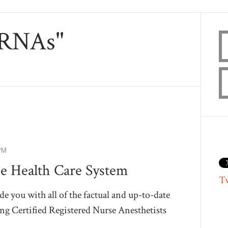
CRNAs"
PM
e Health Care System
T
de you with all of the factual and up-to-date
g Certified Registered Nurse Anesthetists