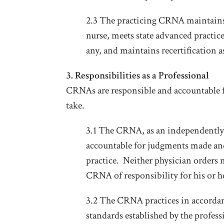
2.3 The practicing CRNA maintains hi
nurse, meets state advanced practice
any, and maintains recertification 
3. Responsibilities as a Professional
CRNAs are responsible and accountable fo
take.
3.1 The CRNA, as an independently l
accountable for judgments made and 
practice. Neither physician orders n
CRNA of responsibility for his or 
3.2 The CRNA practices in accordan
standards established by the profess