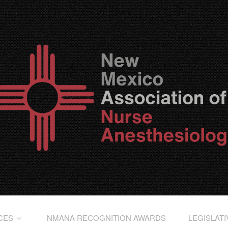
CES
NMANA RECOGNITION AWARDS
LEGISLAT