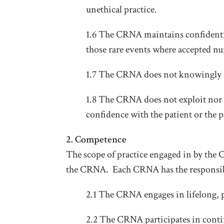
unethical practice.
1.6 The CRNA maintains confidentia
those rare events where accepted n
1.7 The CRNA does not knowingly e
1.8 The CRNA does not exploit nor a
confidence with the patient or the
2. Competence
The scope of practice engaged in by the
the CRNA. Each CRNA has the responsibi
2.1 The CRNA engages in lifelong, p
2.2 The CRNA participates in conti