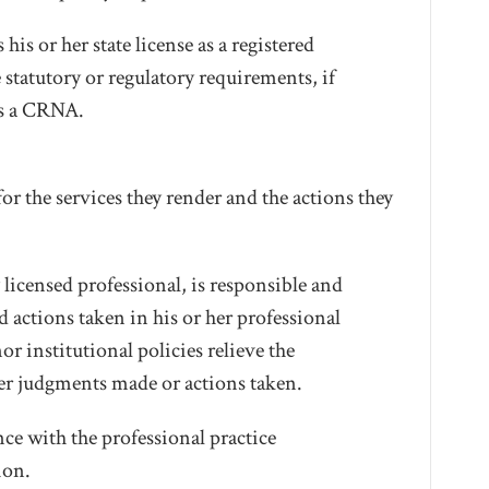
s or her state license as a registered
 statutory or regulatory requirements, if
as a CRNA.
r the services they render and the actions they
icensed professional, is responsible and
actions taken in his or her professional
or institutional policies relieve the
her judgments made or actions taken.
ce with the professional practice
ion.