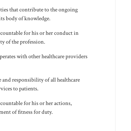
ties that contribute to the ongoing
its body of knowledge.
countable for his or her conduct in
ty of the profession.
erates with other healthcare providers
and responsibility of all healthcare
vices to patients.
ountable for his or her actions,
ment of fitness for duty.