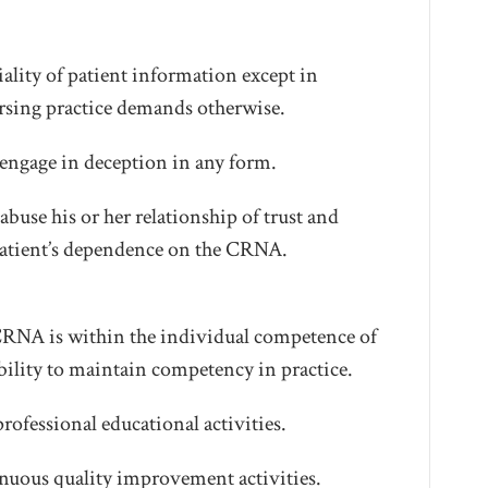
lity of patient information except in
ursing practice demands otherwise.
ngage in deception in any form.
buse his or her relationship of trust and
 patient’s dependence on the CRNA.
 CRNA is within the individual competence of
lity to maintain competency in practice.
rofessional educational activities.
nuous quality improvement activities.