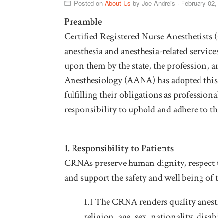
Posted on
About Us
by
Joe Andreis
· February 02
Preamble
Certified Registered Nurse Anesthetists
anesthesia and anesthesia-related service
upon them by the state, the profession, 
Anesthesiology (AANA) has adopted this 
fulfilling their obligations as professi
responsibility to uphold and adhere to th
1. Responsibility to Patients
CRNAs preserve human dignity, respect t
and support the safety and well being of t
1.1 The CRNA renders quality anesthe
religion, age, sex, nationality, disab