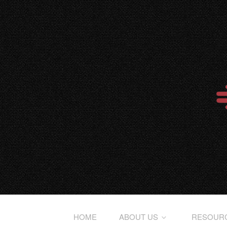
HOME
ABOUT US
RESOUR