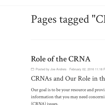
Pages tagged "
Role of the CRNA
Posted by
Joe Andreis
· February 02, 2016 11:18 
CRNAs and Our Role in th
Our goal is to be your resource and provi
information that you may need concernin
(CRNA) issues.