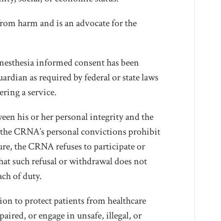
from harm and is an advocate for the
anesthesia informed consent has been
uardian as required by federal or state laws
ering a service.
en his or her personal integrity and the
re the CRNA’s personal convictions prohibit
ure, the CRNA refuses to participate or
at such refusal or withdrawal does not
each of duty.
on to protect patients from healthcare
ired, or engage in unsafe, illegal, or