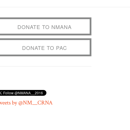
DONATE TO NMANA
DONATE TO PAC
weets by @NM__CRNA