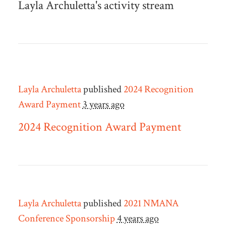
Layla Archuletta's activity stream
Layla Archuletta
published
2024 Recognition
Award Payment
3 years ago
2024 Recognition Award Payment
Layla Archuletta
published
2021 NMANA
Conference Sponsorship
4 years ago