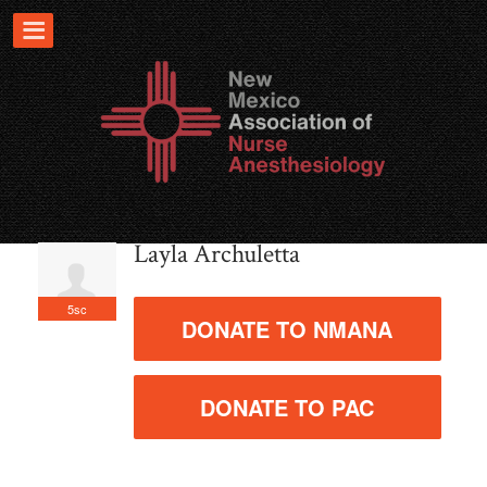
Layla Archuletta
5sc
DONATE TO NMANA
DONATE TO PAC