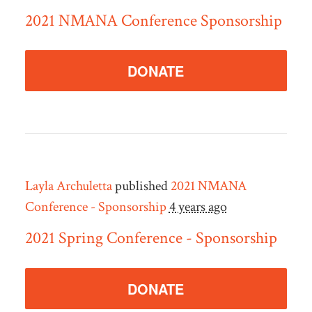
2021 NMANA Conference Sponsorship
DONATE
Layla Archuletta
published
2021 NMANA
Conference - Sponsorship
4 years ago
2021 Spring Conference - Sponsorship
DONATE