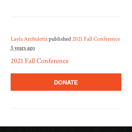
Layla Archuletta
published
2021 Fall Conference
5 years ago
2021 Fall Conference
DONATE