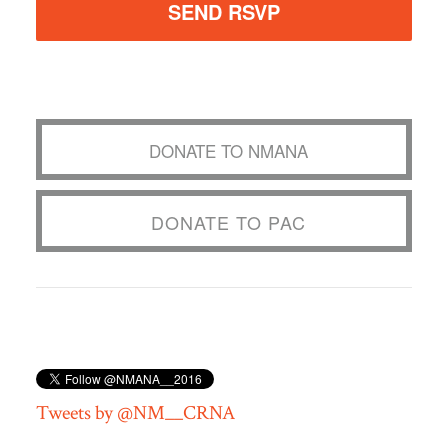
DONATE TO NMANA
DONATE TO PAC
Tweets by @NM__CRNA