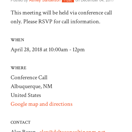
112sc
This meeting will be held via conference call
only. Please RSVP for call information.
WHEN
April 28, 2018 at 10:00am - 12pm
WHERE
Conference Call
Albuquerque, NM
United States
Google map and directions
CONTACT