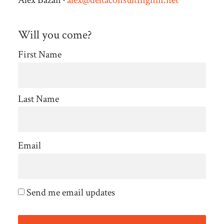
Alex Bazan ·
alex@deltaconsultingnm.net
Will you come?
First Name
Last Name
Email
Send me email updates