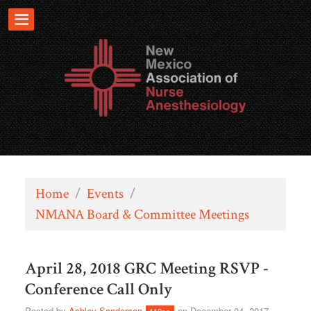
Home
/
Events
/
NMANA Board & Committee Meetings
April 28, 2018 GRC Meeting RSVP -
Conference Call Only
Posted by
Ashley Sanderson
on December 04, 2017