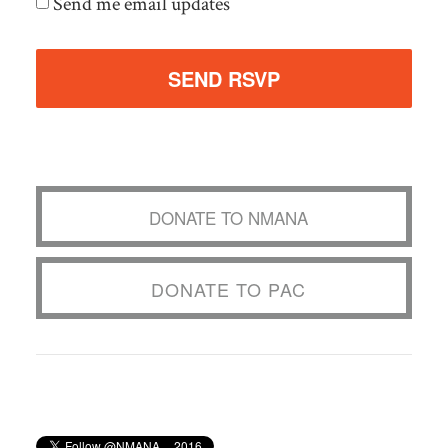
Send me email updates
DONATE TO NMANA
DONATE TO PAC