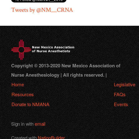
Tweets by @NM__CRNA
Copyright © 2013-2020 New Mexico Association of
Nurse Anesthesiology | All rights reserved. |
Home
Legislative
Resources
FAQs
Donate to NMANA
Events
Sign in with
email
Created with
NationBuilder