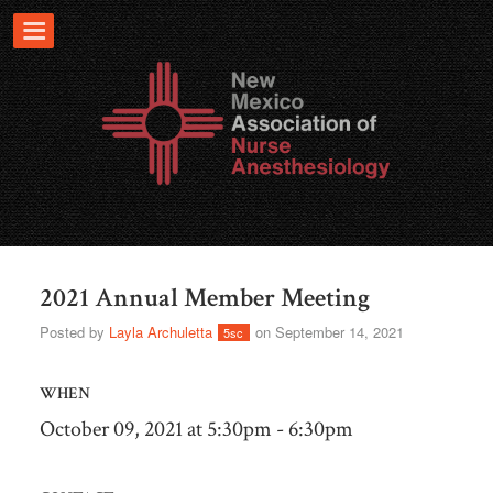
2021 Annual Member Meeting
Posted by
Layla Archuletta
on September 14, 2021
5sc
WHEN
October 09, 2021 at 5:30pm - 6:30pm