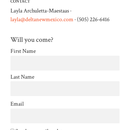
CONTACT
Layla Archuletta-Maestaas ·
layla@deltanewmexico.com
· (505) 226-6416
Will you come?
First Name
Last Name
Email