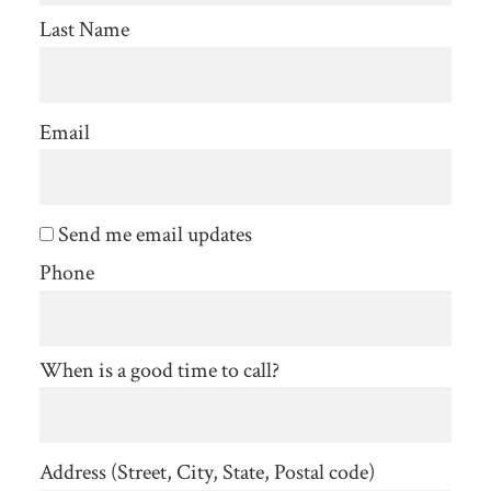
Last Name
Email
Send me email updates
Phone
When is a good time to call?
Address (Street, City, State, Postal code)