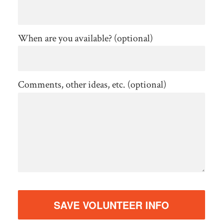
When are you available? (optional)
Comments, other ideas, etc. (optional)