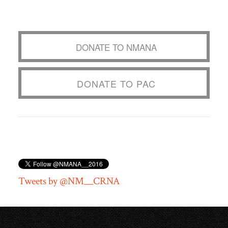
DONATE TO NMANA
DONATE TO PAC
Tweets by @NM__CRNA