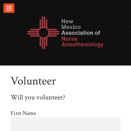
Volunteer
Will you volunteer?
First Name