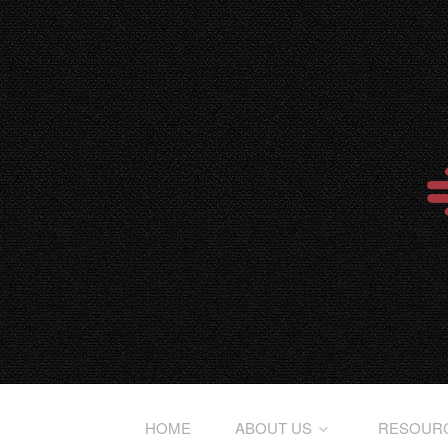
HOME
ABOUT US
RESOUR