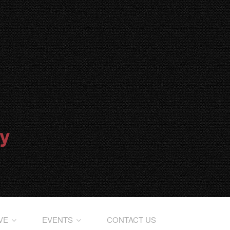
IVE
EVENTS
CONTACT US