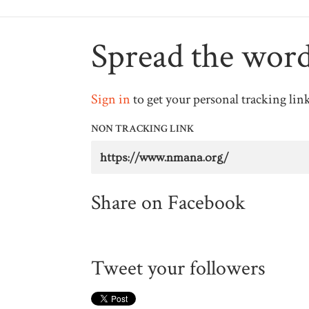
Spread the wor
Sign in
to get your personal tracking lin
NON TRACKING LINK
Share on Facebook
Tweet your followers