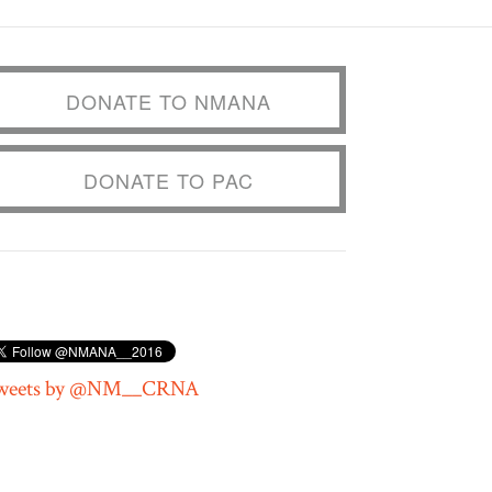
DONATE TO NMANA
DONATE TO PAC
weets by @NM__CRNA