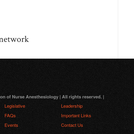
 network
 of Nurse Anesthesiology | All rights reserved. |
Legislative
Leadership
FAQs
Important Links
Events
Contact Us