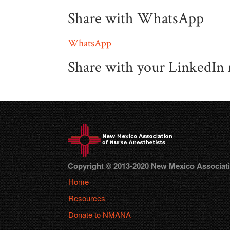
Share with WhatsApp
WhatsApp
Share with your LinkedIn
Copyright © 2013-2020 New Mexico Association
Home
Resources
Donate to NMANA