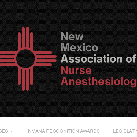
CES
NMANA RECOGNITION AWARDS
LEGISLAT