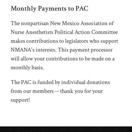
Monthly Payments to PAC
The nonpartisan New Mexico Association of
Nurse Anesthetists Political Action Committee
makes contributions to legislators who support
NMANA's interests. This payment processor
will allow your contributions to be made on a
monthly basis.
The PAC is funded by individual donations
from our members -- thank you for your
support!