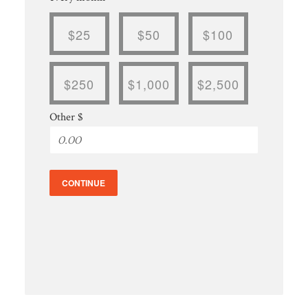
$25
$50
$100
$250
$1,000
$2,500
Other $
CONTINUE