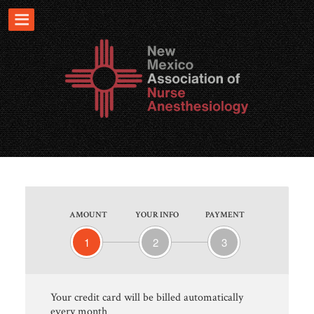
AMOUNT
YOUR INFO
PAYMENT
1
2
3
Your credit card will be billed automatically
every month