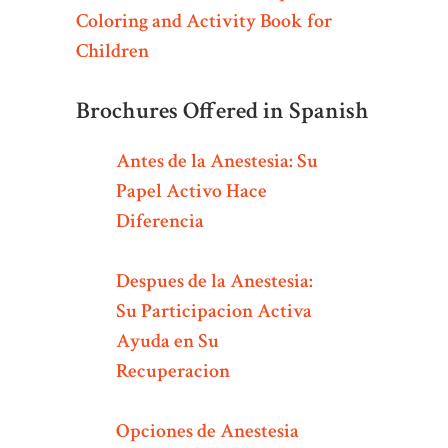
Coloring and Activity Book for
Children
Brochures Offered in Spanish
Antes de la Anestesia: Su
Papel Activo Hace
Diferencia
Despues de la Anestesia:
Su Participacion Activa
Ayuda en Su
Recuperacion
Opciones de Anestesia