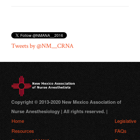
Tweets by @NM__CRNA
Copyright © 2013-2020 New Mexico Association of
Nurse Anesthesiology | All rights reserved. |
Home
Legislative
Resources
FAQs