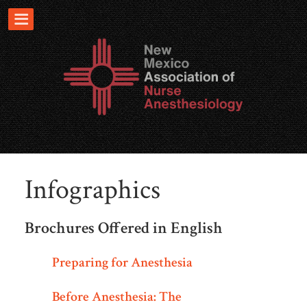
Infographics
Brochures Offered in English
Preparing for Anesthesia
Before Anesthesia: The