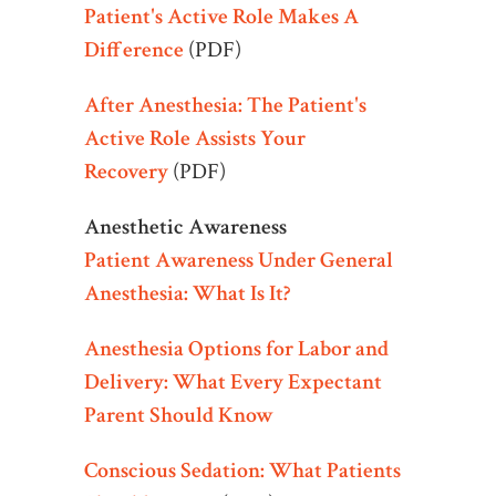
Patient's Active Role Makes A
Difference
(PDF)
After Anesthesia: The Patient's
Active Role Assists Your
Recovery
(PDF)
Anesthetic Awareness
Patient Awareness Under General
Anesthesia: What Is It?
Anesthesia Options for Labor and
Delivery: What Every Expectant
Parent Should Know
Conscious Sedation: What Patients