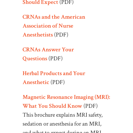
Should Expect
(PDF)
CRNAs and the American
Association of Nurse
Anesthetists
(PDF)
CRNAs Answer Your
Questions
(PDF)
Herbal Products and Your
Anesthetic
(PDF)
Magnetic Resonance Imaging (MRI):
What You Should Know
(PDF)
This brochure explains MRI safety,
sedation or anesthesia for an MRI,
and what to expect during an MRI.