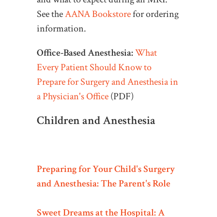
See the
AANA Bookstore
for ordering
information.
Office-Based Anesthesia:
What
Every Patient Should Know to
Prepare for Surgery and Anesthesia in
a Physician's Office
(PDF)
Children and Anesthesia
Preparing for Your Child's Surgery
and Anesthesia: The Parent's Role
Sweet Dreams at the Hospital: A