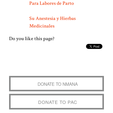
Para Labores de Parto
Su Anestesia y Hierbas
Medicinales
Do you like this page?
DONATE TO NMANA
DONATE TO PAC