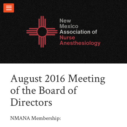
August 2016 Meeting
of the Board of
Directors
NMANA Membership: