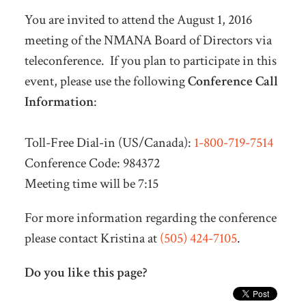
You are invited to attend the August 1, 2016
meeting of the NMANA Board of Directors via
teleconference. If you plan to participate in this
event, please use the following
Conference Call
Information
:
Toll-Free Dial-in (US/Canada):
1-800-719-7514
Conference Code: 984372
Meeting time will be
7:15
For more information regarding the conference
please contact Kristina at
(505) 424-7105
.
Do you like this page?