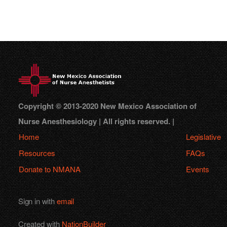
Copyright © 2013-2020 New Mexico Association of
Nurse Anesthesiology | All rights reserved. |
Home
Legislative
Resources
FAQs
Donate to NMANA
Events
Sign in with
email
Created with
NationBuilder