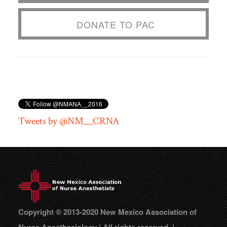
DONATE TO PAC
Tweets by @NM__CRNA
Copyright © 2013-2020 New Mexico Association of
Nurse Anesthesiology | All rights reserved. |