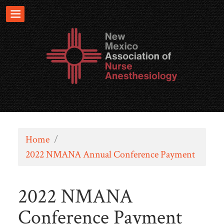
Home
/
2022 NMANA Annual Conference Payment
2022 NMANA
Conference Payment