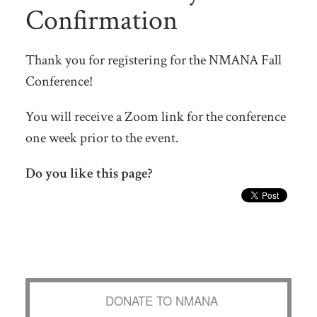
Confirmation
Thank you for registering for the NMANA Fall
Conference!
You will receive a Zoom link for the conference
one week prior to the event.
Do you like this page?
DONATE TO NMANA